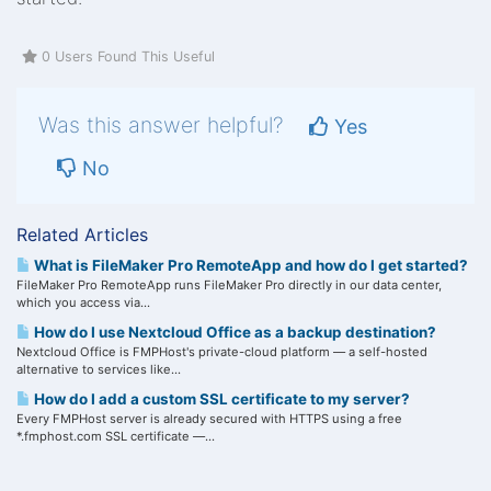
0 Users Found This Useful
Was this answer helpful?
Yes
No
Related Articles
What is FileMaker Pro RemoteApp and how do I get started?
FileMaker Pro RemoteApp runs FileMaker Pro directly in our data center,
which you access via...
How do I use Nextcloud Office as a backup destination?
Nextcloud Office is FMPHost's private-cloud platform — a self-hosted
alternative to services like...
How do I add a custom SSL certificate to my server?
Every FMPHost server is already secured with HTTPS using a free
*.fmphost.com SSL certificate —...