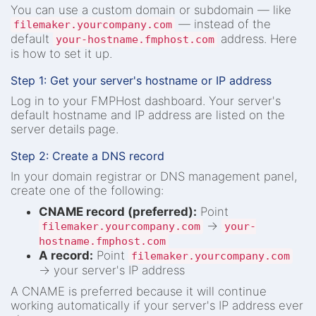
You can use a custom domain or subdomain — like
— instead of the
filemaker.yourcompany.com
default
address. Here
your-hostname.fmphost.com
is how to set it up.
Step 1: Get your server's hostname or IP address
Log in to your FMPHost dashboard. Your server's
default hostname and IP address are listed on the
server details page.
Step 2: Create a DNS record
In your domain registrar or DNS management panel,
create one of the following:
CNAME record (preferred):
Point
→
filemaker.yourcompany.com
your-
hostname.fmphost.com
A record:
Point
filemaker.yourcompany.com
→ your server's IP address
A CNAME is preferred because it will continue
working automatically if your server's IP address ever