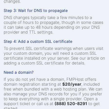
changes.
Step 3: Wait for DNS to propagate
DNS changes typically take a few minutes to a
couple of hours to propagate, though in some cases
it can take up to 48 hours depending on your DNS
provider and TTL settings.
Step 4: Add a custom SSL certificate
To prevent SSL certificate warnings when users visit
your custom domain, you will need a custom SSL
certificate installed on your server. See our article on
adding a custom SSL certificate for details.
Need a domain?
If you do not yet have a domain, FMPHost offers
domain registration starting at
$20/year
, included
free when bundled with a web hosting plan. We can
also manage your DNS records for you if you prefer
to keep everything with a single provider. Open a
support ticket or call us at
(888) 520-8291
to get
started.