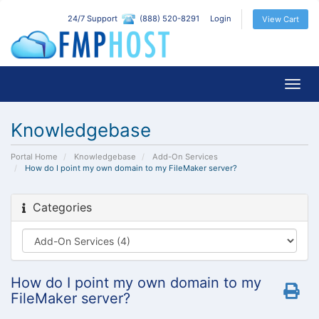
24/7 Support
(888) 520-8291
Login
View Cart
Togg
navig
Knowledgebase
Portal Home
Knowledgebase
Add-On Services
How do I point my own domain to my FileMaker server?
Categories
How do I point my own domain to my
FileMaker server?