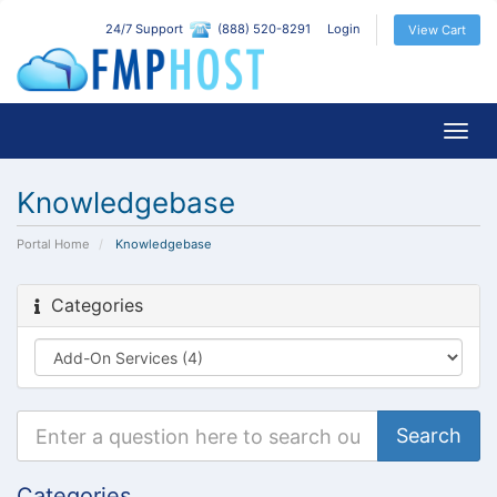
24/7 Support
(888) 520-8291
Login
View Cart
Togg
navig
Knowledgebase
Portal Home
Knowledgebase
Categories
Categories