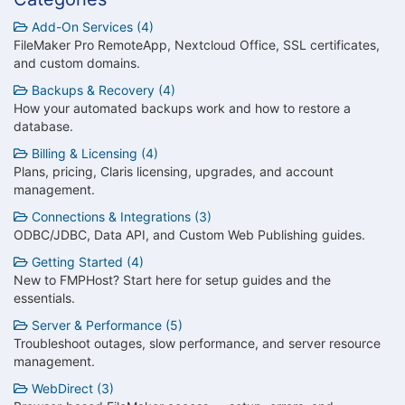
Add-On Services (4)
FileMaker Pro RemoteApp, Nextcloud Office, SSL certificates,
and custom domains.
Backups & Recovery (4)
How your automated backups work and how to restore a
database.
Billing & Licensing (4)
Plans, pricing, Claris licensing, upgrades, and account
management.
Connections & Integrations (3)
ODBC/JDBC, Data API, and Custom Web Publishing guides.
Getting Started (4)
New to FMPHost? Start here for setup guides and the
essentials.
Server & Performance (5)
Troubleshoot outages, slow performance, and server resource
management.
WebDirect (3)