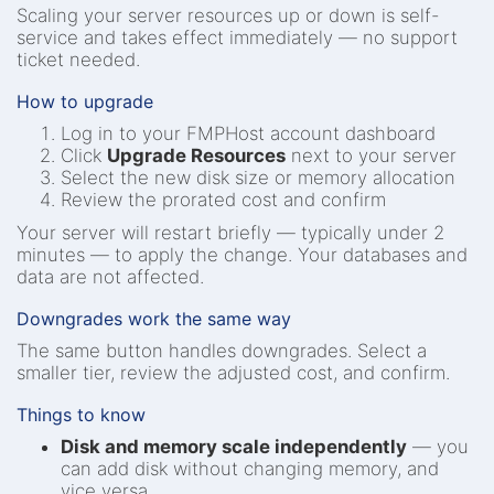
Scaling your server resources up or down is self-
service and takes effect immediately — no support
ticket needed.
How to upgrade
Log in to your FMPHost account dashboard
Click
Upgrade Resources
next to your server
Select the new disk size or memory allocation
Review the prorated cost and confirm
Your server will restart briefly — typically under 2
minutes — to apply the change. Your databases and
data are not affected.
Downgrades work the same way
The same button handles downgrades. Select a
smaller tier, review the adjusted cost, and confirm.
Things to know
Disk and memory scale independently
— you
can add disk without changing memory, and
vice versa