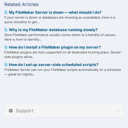
Related Articles
My FileMaker Server is down — what should I do?
If your server is down or databases are showing as unavailable, here is a
quick checklist to get...
Why is my FileMaker database running slowly?
Slow FileMaker performance usually comes down to a handful of causes.
Here is how to identify...
How do I install a FileMaker plugin on my server?
FileMaker plugins are fully supported on all dedicated hosting plans. Server-
side plugins allow...
How do I set up server-side scheduled scripts?
FileMaker Server can run your FileMaker scripts automatically on a schedule
— great for nightly...
Support