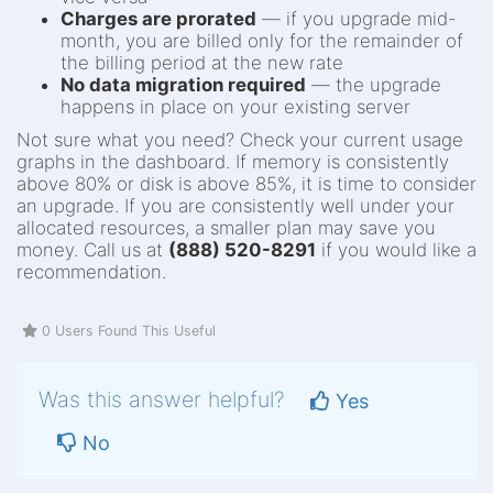
Charges are prorated
— if you upgrade mid-
month, you are billed only for the remainder of
the billing period at the new rate
No data migration required
— the upgrade
happens in place on your existing server
Not sure what you need? Check your current usage
graphs in the dashboard. If memory is consistently
above 80% or disk is above 85%, it is time to consider
an upgrade. If you are consistently well under your
allocated resources, a smaller plan may save you
money. Call us at
(888) 520-8291
if you would like a
recommendation.
0 Users Found This Useful
Was this answer helpful?
Yes
No