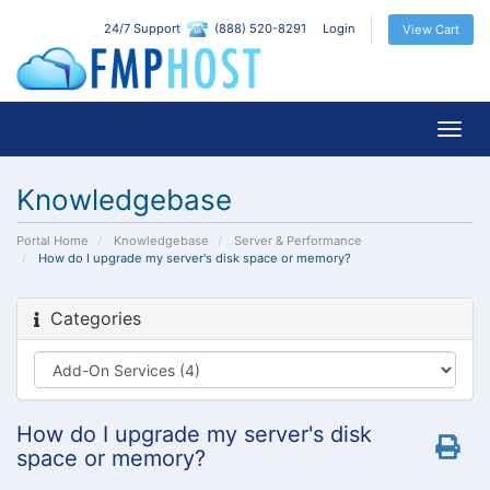
24/7 Support
(888) 520-8291
Login
View Cart
Togg
navig
Knowledgebase
Portal Home
Knowledgebase
Server & Performance
How do I upgrade my server's disk space or memory?
Categories
How do I upgrade my server's disk
space or memory?