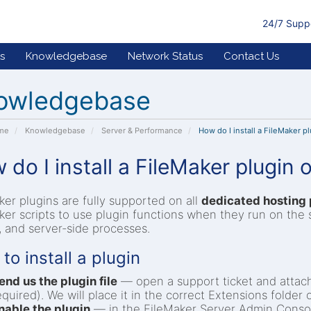
24/7 Supp
s
Knowledgebase
Network Status
Contact Us
owledgebase
ome
Knowledgebase
Server & Performance
How do I install a FileMaker p
 do I install a FileMaker plugin
ker plugins are fully supported on all
dedicated hosting 
ker scripts to use plugin functions when they run on the 
s, and server-side processes.
to install a plugin
end us the plugin file
— open a support ticket and attach t
equired). We will place it in the correct Extensions folder 
nable the plugin
— in the FileMaker Server Admin Conso