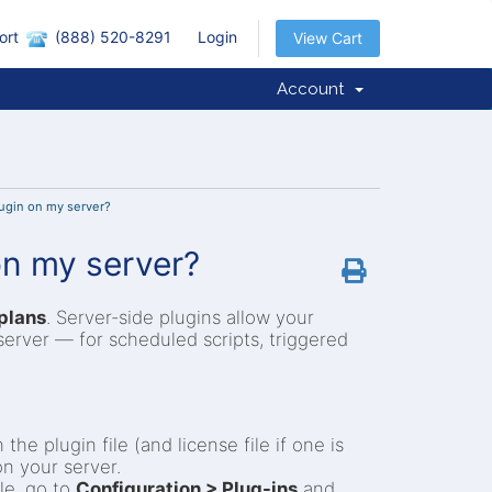
ort
(888) 520-8291
Login
View Cart
Account
lugin on my server?
 on my server?
plans
. Server-side plugins allow your
server — for scheduled scripts, triggered
he plugin file (and license file if one is
on your server.
le, go to
Configuration > Plug-ins
and