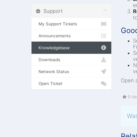
e
Support
R
t
My Support Tickets
Good
Announcements
S
F
Knowledgebase
S
v
Downloads
N
v
Network Status
Open a
Open Ticket
0 Use
Was
Rela