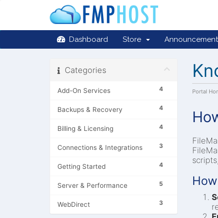
Dashboard
Store
Announcement
Kn
Categories
4
Add-On Services
Portal H
4
Backups & Recovery
How
4
Billing & Licensing
FileMa
3
Connections & Integrations
FileMa
script
4
Getting Started
How 
5
Server & Performance
S
3
WebDirect
r
E