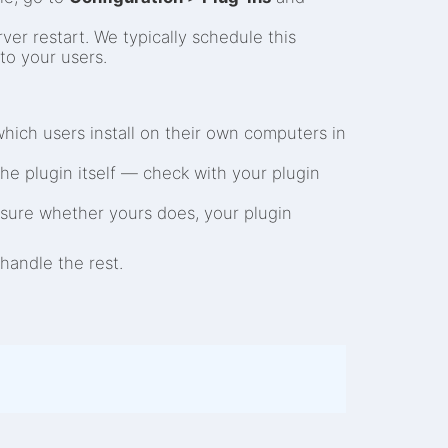
ver restart. We typically schedule this
to your users.
which users install on their own computers in
the plugin itself — check with your plugin
unsure whether yours does, your plugin
handle the rest.