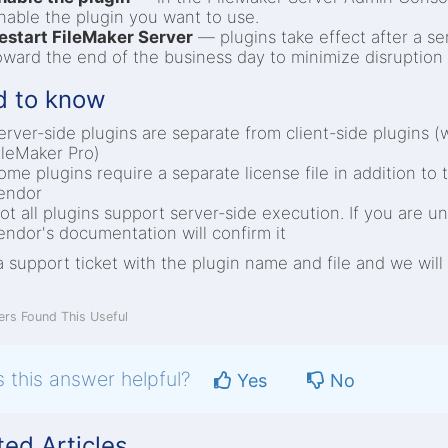
nable the plugin you want to use.
estart FileMaker Server
— plugins take effect after a ser
oward the end of the business day to minimize disruption 
 to know
erver-side plugins are separate from client-side plugins (
ileMaker Pro)
ome plugins require a separate license file in addition to 
endor
ot all plugins support server-side execution. If you are 
endor's documentation will confirm it
 support ticket with the plugin name and file and we will 
rs Found This Useful
 this answer helpful?
Yes
No
ted Articles